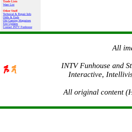
Trade Lists
Want List
Other Stuff
Technical & Repair Info
Odds & Ends
Old Gaming Magazines
Site Updates
Contact INTV Funhouse
All im
INTV Funhouse and Stev
Interactive, Intelli
All original content 