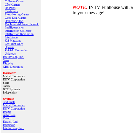
CollectorVision
Côté Gamers
NOTE:
INTV Funhouse will
n
Dr. Ports
Elektronite
to your message!
Freewheeling Games
Good Deal Games
Homebrew, Inc.
The Immortal John Hancock
Intelligentvision
Intellivision Collector
Intellivision Revolution
Inty‑Home
Kai‑Magazine
Left Turn Only
Opcode
Zbiciak Electronics
Unknown
Intellivision, Inc.
Sears
Digiplay
CBS Electronics
Hardware
Mattel Electronics
INTV Corporation
Sears
Tandy
GTE Sylvania
Independent
Overlays
Text Table
Mattel Electronics
INTV Corporation
Imagic
Activision
Coleco
Dextell, Ltd.
Interphase
Intellivision, Inc.