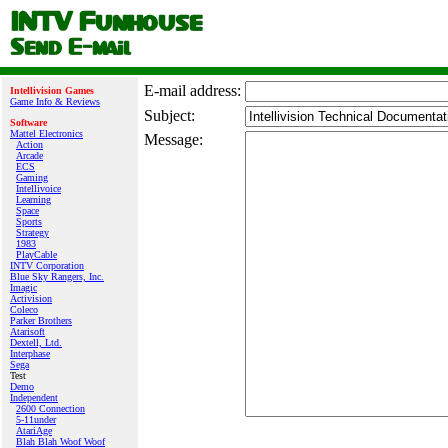
E‑mail address:
Intellivision Games
Game Info & Reviews
Subject:
Software
Mattel Electronics
Message:
Action
Arcade
ECS
Gaming
Intellivoice
Learning
Space
Sports
Strategy
1983
PlayCable
INTV Corporation
Blue Sky Rangers, Inc.
Imagic
Activision
Coleco
Parker Brothers
Atarisoft
Dextell, Ltd.
Interphase
Sega
Test
Demo
Independent
2600 Connection
5-11under
AtariAge
Blah Blah Woof Woof