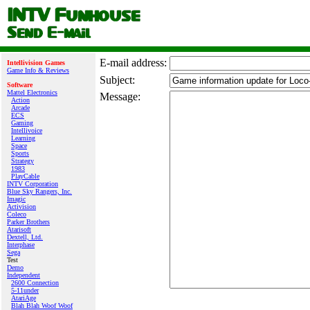
E‑mail address:
Intellivision Games
Game Info & Reviews
Subject:
Software
Mattel Electronics
Message:
Action
Arcade
ECS
Gaming
Intellivoice
Learning
Space
Sports
Strategy
1983
PlayCable
INTV Corporation
Blue Sky Rangers, Inc.
Imagic
Activision
Coleco
Parker Brothers
Atarisoft
Dextell, Ltd.
Interphase
Sega
Test
Demo
Independent
2600 Connection
5-11under
AtariAge
Blah Blah Woof Woof