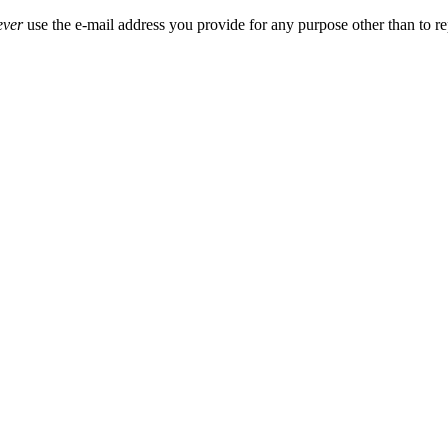
ever
use the e-mail address you provide for any purpose other than to re