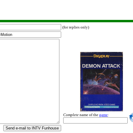
(for replies only)
Complete
name of the
game
:
Send e-mail to INTV Funhouse