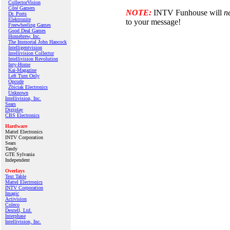
CollectorVision
Côté Gamers
NOTE:
INTV Funhouse will
n
Dr. Ports
Elektronite
to your message!
Freewheeling Games
Good Deal Games
Homebrew, Inc.
The Immortal John Hancock
Intelligentvision
Intellivision Collector
Intellivision Revolution
Inty‑Home
Kai‑Magazine
Left Turn Only
Opcode
Zbiciak Electronics
Unknown
Intellivision, Inc.
Sears
Digiplay
CBS Electronics
Hardware
Mattel Electronics
INTV Corporation
Sears
Tandy
GTE Sylvania
Independent
Overlays
Text Table
Mattel Electronics
INTV Corporation
Imagic
Activision
Coleco
Dextell, Ltd.
Interphase
Intellivision, Inc.