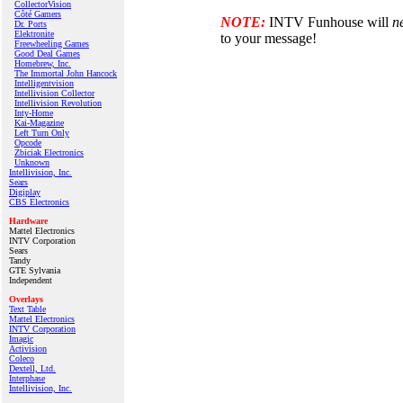
CollectorVision
Côté Gamers
NOTE:
INTV Funhouse will
n
Dr. Ports
Elektronite
to your message!
Freewheeling Games
Good Deal Games
Homebrew, Inc.
The Immortal John Hancock
Intelligentvision
Intellivision Collector
Intellivision Revolution
Inty‑Home
Kai‑Magazine
Left Turn Only
Opcode
Zbiciak Electronics
Unknown
Intellivision, Inc.
Sears
Digiplay
CBS Electronics
Hardware
Mattel Electronics
INTV Corporation
Sears
Tandy
GTE Sylvania
Independent
Overlays
Text Table
Mattel Electronics
INTV Corporation
Imagic
Activision
Coleco
Dextell, Ltd.
Interphase
Intellivision, Inc.