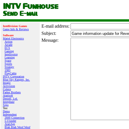
E‑mail address:
Intellivision Games
Game Info & Reviews
Subject:
Software
Mattel Electronics
Message:
Action
Arcade
ECS
Gaming
Intellivoice
Learning
Space
Sports
Strategy
1983
PlayCable
INTV Corporation
Blue Sky Rangers, Inc.
Imagic
Activision
Coleco
Parker Brothers
Atarisoft
Dextell, Ltd.
Interphase
Sega
Test
Demo
Independent
2600 Connection
5-11under
AtariAge
Blah Blah Woof Woof