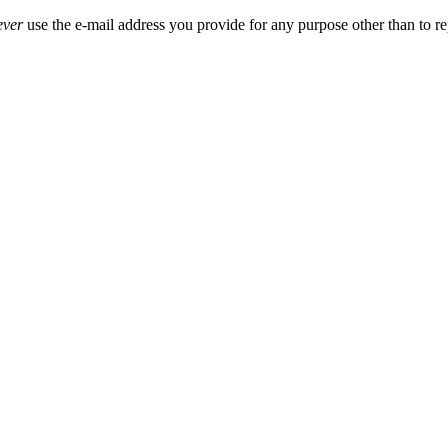
ever
use the e-mail address you provide for any purpose other than to re