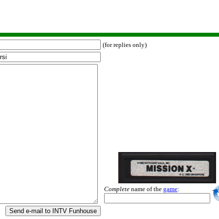
(for replies only)
Complete
name of the
game
:
Send e-mail to INTV Funhouse