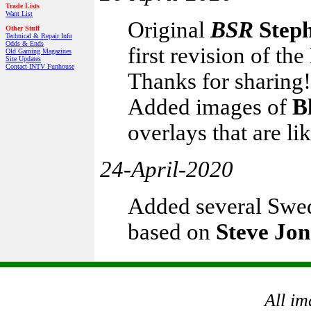
Trade Lists
Want List
Original
BSR
Step
Other Stuff
Technical & Repair Info
Odds & Ends
first revision of t
Old Gaming Magazines
Site Updates
Contact INTV Funhouse
Thanks for sharing!
Added images of
B
overlays that are li
24-April-2020
Added several Swed
based on
Steve Jon
All im