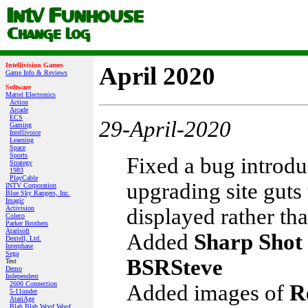
Intellivision Games
April 2020
Game Info & Reviews
Software
Mattel Electronics
Action
Arcade
ECS
29-April-2020
Gaming
Intellivoice
Learning
Space
Sports
Fixed a bug introd
Strategy
1983
PlayCable
upgrading site guts
INTV Corporation
Blue Sky Rangers, Inc.
Imagic
displayed rather th
Activision
Coleco
Parker Brothers
Atarisoft
Added
Sharp Shot
Dextell, Ltd.
Interphase
Sega
BSRSteve
Test
Demo
Independent
2600 Connection
Added images of
R
5-11under
AtariAge
Blah Blah Woof Woof