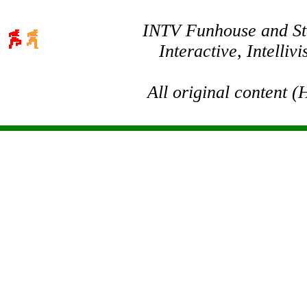
INTV Funhouse and Stev
Interactive, Intelli
All original content 