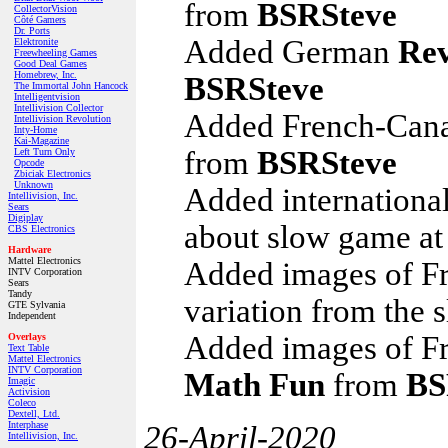
from
BSRSteve
CollectorVision
Côté Gamers
Dr. Ports
Added German
Rev
Elektronite
Freewheeling Games
Good Deal Games
Homebrew, Inc.
BSRSteve
The Immortal John Hancock
Intelligentvision
Intellivision Collector
Added French-Can
Intellivision Revolution
Inty‑Home
Kai‑Magazine
from
BSRSteve
Left Turn Only
Opcode
Zbiciak Electronics
Unknown
Added internationa
Intellivision, Inc.
Sears
Digiplay
about slow game at
CBS Electronics
Hardware
Mattel Electronics
Added images of F
INTV Corporation
Sears
Tandy
variation from the 
GTE Sylvania
Independent
Added images of Fr
Overlays
Text Table
Mattel Electronics
INTV Corporation
Math Fun
from
BS
Imagic
Activision
Coleco
Dextell, Ltd.
Interphase
26-April-2020
Intellivision, Inc.