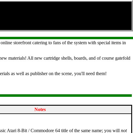
 online storefront catering to fans of the system with special items in
ew materials! All new cartridge shells, boards, and of course gatefold
rials as well as publisher on the scene, you'll need them!
Notes
lassic Atari 8-Bit / Commodore 64 title of the same name; you will
not