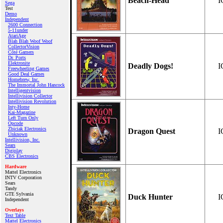
Beach-Head
I
Sega
Test
Demo
Independent
2600 Connection
5-11under
AtariAge
Blah Blah Woof Woof
CollectorVision
Côté Gamers
Dr. Ports
Elektronite
Deadly Dogs!
I
Freewheeling Games
Good Deal Games
Homebrew, Inc.
The Immortal John Hancock
Intelligentvision
Intellivision Collector
Intellivision Revolution
Inty‑Home
Kai‑Magazine
Left Turn Only
Opcode
Zbiciak Electronics
Dragon Quest
I
Unknown
Intellivision, Inc.
Sears
Digiplay
CBS Electronics
Hardware
Mattel Electronics
INTV Corporation
Sears
Tandy
GTE Sylvania
Duck Hunter
I
Independent
Overlays
Text Table
Mattel Electronics