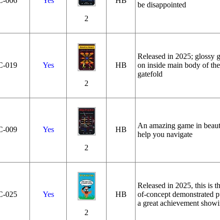
C‑006
Yes
HB
be disappointed
2
Released in 2025; glossy ga
C‑019
Yes
HB
on inside main body of the
gatefold
2
An amazing game in beautif
C‑009
Yes
HB
help you navigate
2
Released in 2025, this is th
C‑025
Yes
HB
of-concept demonstrated p
a great achievement showin
2