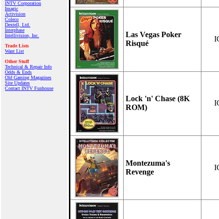
INTV Corporation
Imagic
Activision
Coleco
Dextell, Ltd.
Interphase
Las Vegas Poker
Intellivision, Inc.
I
Risqué
Trade Lists
Want List
Other Stuff
Technical & Repair Info
Odds & Ends
Old Gaming Magazines
Site Updates
Contact INTV Funhouse
Lock 'n' Chase (8K
I
ROM)
Montezuma's
I
Revenge