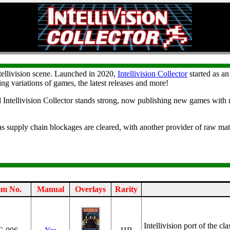
tellivision scene. Launched in 2020,
Intellivision Collector
started as an
ing variations of games, the latest releases and more!
d Intellivision Collector stands strong, now publishing new games with n
as supply chain blockages are cleared, with another provider of raw mate
em No.
Manual
Overlays
Rarity
Intellivision port of the c