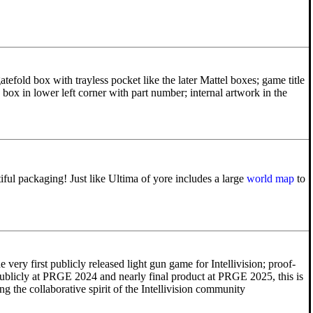
tefold box with trayless pocket like the later Mattel boxes; game title
 box in lower left corner with part number; internal artwork in the
ul packaging! Just like Ultima of yore includes a large
world map
to
e very first publicly released light gun game for Intellivision; proof-
ublicly at PRGE 2024 and nearly final product at PRGE 2025, this is
g the collaborative spirit of the Intellivision community