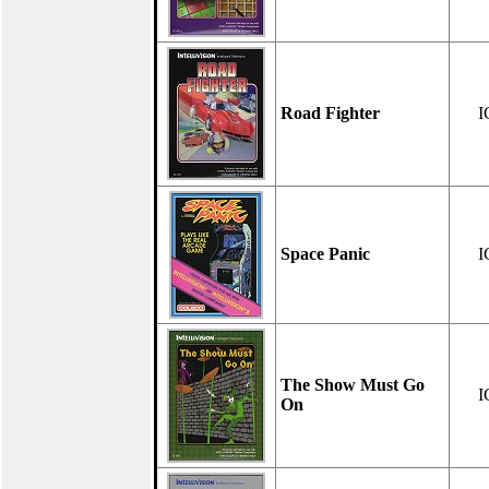
Road Fighter
I
Space Panic
I
The Show Must Go
I
On