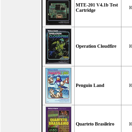
MTE-201 V4.1b Test
I
Cartridge
Operation Cloudfire
I
Penguin Land
I
Quarteto Brasileiro
I