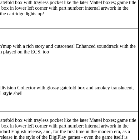
tefold box with trayless pocket like the later Mattel boxes; game title
 box in lower left corner with part number; internal artwork in the
the cartridge lights up!
sh'mup with a rich story and cutscenes! Enhanced soundtrack with the
n played on the ECS, too
ellivision Collector with glossy gatefold box and smokey translucent,
-style shell
tefold box with trayless pocket like the later Mattel boxes; game title
 box in lower left corner with part number; internal artwork in the
ndard English release, and, for the first time in the modern era, as a
elease in the style of the DigiPlay games - even the game itself is