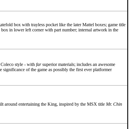
tefold box with trayless pocket like the later Mattel boxes; game title
 box in lower left corner with part number; internal artwork in the
e Coleco style - with
far
superior materials; includes an awesome
e significance of the game as possibly the first ever platformer
lt around entertaining the King, inspired by the MSX title
Mr. Chin