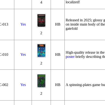
localized!
4
Released in 2025; glossy ga
C‑013
Yes
HB
on inside main body of the
gatefold
2
High-quality release in th
C‑010
Yes
HB
poster
briefly describing th
2
C‑002
Yes
HB
A spinning-plates game bui
2