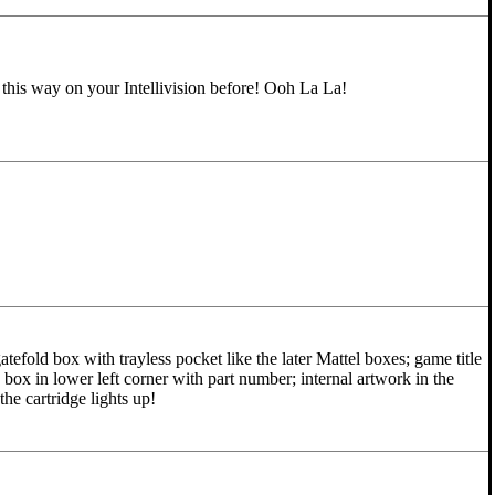
this way on your Intellivision before! Ooh La La!
tefold box with trayless pocket like the later Mattel boxes; game title
 box in lower left corner with part number; internal artwork in the
the cartridge lights up!