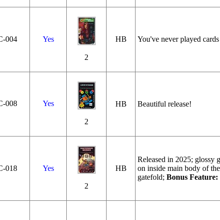
C‑004
Yes
HB
You've never played cards 
2
C‑008
Yes
HB
Beautiful release!
2
Released in 2025; glossy ga
C‑018
Yes
HB
on inside main body of the
gatefold;
Bonus Feature:
2