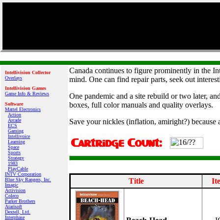
Canada continues to figure prominently in the In
Intellivision Collector
Overlays
mind. One can find repair parts, seek out interest
Intellivision Games
Game Info & Reviews
One pandemic and a site rebuild or two later, an
boxes, full color manuals and quality overlays.
Software
Mattel Electronics
Action
Arcade
Save your nickles (inflation, amiright?) because 
ECS
Gaming
Intellivoice
Learning
Space
Sports
Strategy
1983
PlayCable
INTV Corporation
Blue Sky Rangers, Inc.
Title
It
Imagic
Activision
Coleco
Parker Brothers
Atarisoft
Dextell, Ltd.
Interphase