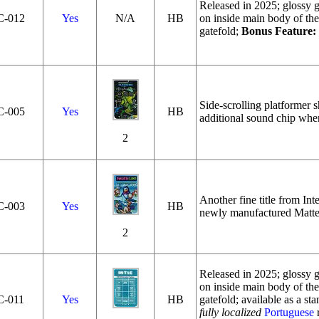
Released in 2025; glossy ga
C‑012
Yes
N/A
HB
on inside main body of the
gatefold;
Bonus Feature:
Side-scrolling platformer 
C‑005
Yes
HB
additional sound chip whe
2
Another fine title from Int
C‑003
Yes
HB
newly manufactured Mattel
2
Released in 2025; glossy ga
on inside main body of the
C‑011
Yes
HB
gatefold; available as a sta
fully localized
Portuguese
r