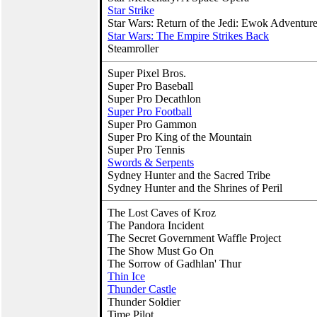
Star Strike
Star Wars: Return of the Jedi: Ewok Adventur
Star Wars: The Empire Strikes Back
Steamroller
Super Pixel Bros.
Super Pro Baseball
Super Pro Decathlon
Super Pro Football
Super Pro Gammon
Super Pro King of the Mountain
Super Pro Tennis
Swords & Serpents
Sydney Hunter and the Sacred Tribe
Sydney Hunter and the Shrines of Peril
The Lost Caves of Kroz
The Pandora Incident
The Secret Government Waffle Project
The Show Must Go On
The Sorrow of Gadhlan' Thur
Thin Ice
Thunder Castle
Thunder Soldier
Time Pilot