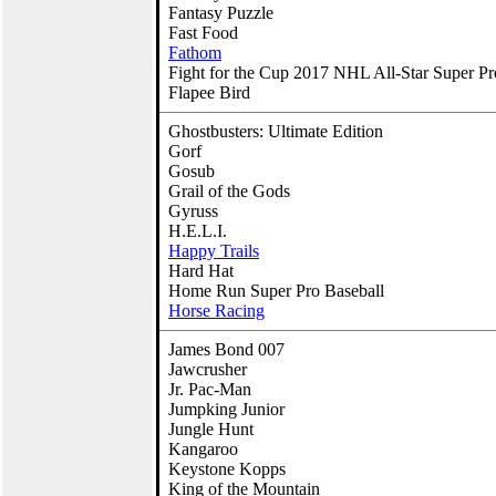
Fantasy Puzzle
Fast Food
Fathom
Fight for the Cup 2017 NHL All-Star Super P
Flapee Bird
Ghostbusters: Ultimate Edition
Gorf
Gosub
Grail of the Gods
Gyruss
H.E.L.I.
Happy Trails
Hard Hat
Home Run Super Pro Baseball
Horse Racing
James Bond 007
Jawcrusher
Jr. Pac-Man
Jumpking Junior
Jungle Hunt
Kangaroo
Keystone Kopps
King of the Mountain