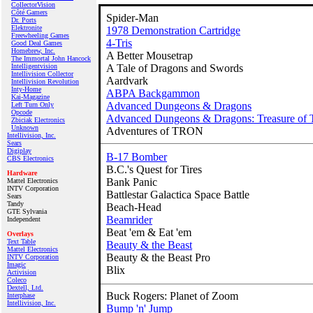
CollectorVision
Côté Gamers
Spider-Man
Dr. Ports
Elektronite
1978 Demonstration Cartridge
Freewheeling Games
4-Tris
Good Deal Games
Homebrew, Inc.
A Better Mousetrap
The Immortal John Hancock
Intelligentvision
A Tale of Dragons and Swords
Intellivision Collector
Aardvark
Intellivision Revolution
Inty‑Home
ABPA Backgammon
Kai‑Magazine
Advanced Dungeons & Dragons
Left Turn Only
Opcode
Advanced Dungeons & Dragons: Treasure of 
Zbiciak Electronics
Unknown
Adventures of TRON
Intellivision, Inc.
Sears
Digiplay
B-17 Bomber
CBS Electronics
B.C.'s Quest for Tires
Hardware
Bank Panic
Mattel Electronics
INTV Corporation
Battlestar Galactica Space Battle
Sears
Tandy
Beach-Head
GTE Sylvania
Beamrider
Independent
Beat 'em & Eat 'em
Overlays
Text Table
Beauty & the Beast
Mattel Electronics
Beauty & the Beast Pro
INTV Corporation
Imagic
Blix
Activision
Coleco
Dextell, Ltd.
Buck Rogers: Planet of Zoom
Interphase
Intellivision, Inc.
Bump 'n' Jump