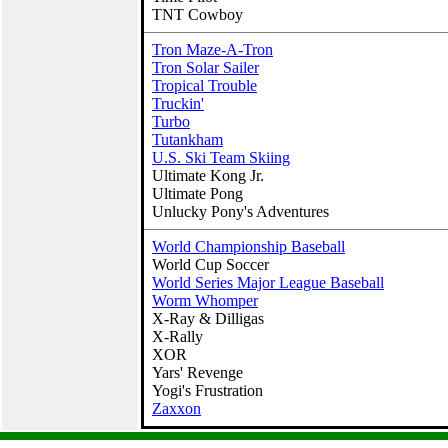
TNT Cowboy
Tron Maze-A-Tron
Tron Solar Sailer
Tropical Trouble
Truckin'
Turbo
Tutankham
U.S. Ski Team Skiing
Ultimate Kong Jr.
Ultimate Pong
Unlucky Pony's Adventures
World Championship Baseball
World Cup Soccer
World Series Major League Baseball
Worm Whomper
X‑Ray & Dilligas
X-Rally
XOR
Yars' Revenge
Yogi's Frustration
Zaxxon