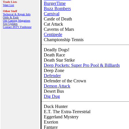
Trade Lists
BurgerTime
Want List
Buzz Bombers
Other Stuff
Carnival
Technical & Repair Info
Odds & Ends
Castle of Death
Old Gaming Magazines
Cat Attack
Site Updates
Contact INTV Funhouse
Caverns of Mars
Centipede
Championship Tennis
Deadly Dogs!
Death Race
Death Star Strike
Deep Pockets: Super Pro Pool & Billiards
Deep Zone
Defender
Defender of the Crown
Demon Attack
Desert Bus
Dig Dug
Duck Hunter
E.T. The Extra-Terrestrial
Eggerland Mystery
Exerion
Fantasy