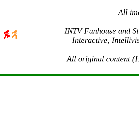
All im
INTV Funhouse and Stev
Interactive, Intelli
All original content 