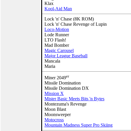
Klax
Kool-Aid Man
Lock 'n' Chase (8K ROM)
Lock 'n' Chase Revenge of Lupin
Loco-Motion
Lode Runner
LTO Flash!
Mad Bomber
Magic Carousel
Major League Baseball
Mancala
Maria
er
Miner 2049
Missile Domination
Missile Domination DX
Mission X
Mister Basic Meets Bits 'n Bytes
Montezuma's Revenge
Moon Blast
Moonsweeper
Motocross
Mountain Madness Super Pro Skiing