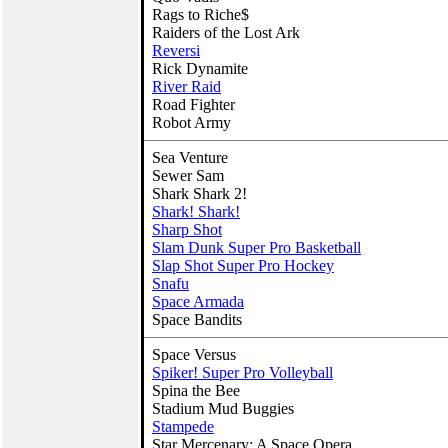
Rags to Riche$
Raiders of the Lost Ark
Reversi
Rick Dynamite
River Raid
Road Fighter
Robot Army
Sea Venture
Sewer Sam
Shark Shark 2!
Shark! Shark!
Sharp Shot
Slam Dunk Super Pro Basketball
Slap Shot Super Pro Hockey
Snafu
Space Armada
Space Bandits
Space Versus
Spiker! Super Pro Volleyball
Spina the Bee
Stadium Mud Buggies
Stampede
Star Mercenary: A Space Opera