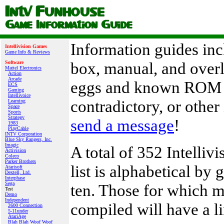
Information guides inc
Intellivision Games
Game Info & Reviews
box, manual, and overl
Software
Mattel Electronics
Action
Arcade
eggs and known ROM re
ECS
Gaming
Intellivoice
contradictory, or other
Learning
Space
Sports
Strategy
send a message
!
1983
PlayCable
INTV Corporation
Blue Sky Rangers, Inc.
Imagic
A total of 352 Intelli
Activision
Coleco
Parker Brothers
list is alphabetical by
Atarisoft
Dextell, Ltd.
Interphase
Sega
ten. Those for which m
Test
Demo
Independent
compiled will have a li
2600 Connection
5-11under
AtariAge
Blah Blah Woof Woof