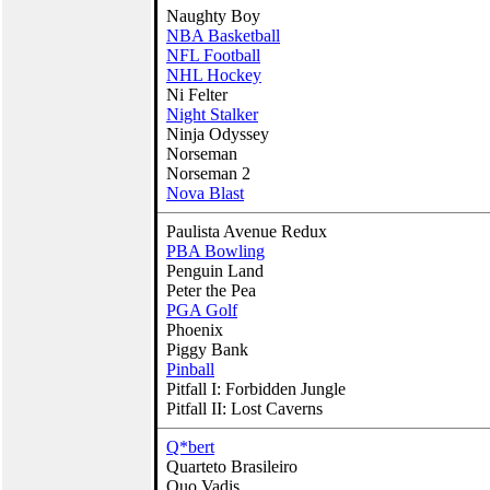
Naughty Boy
NBA Basketball
NFL Football
NHL Hockey
Ni Felter
Night Stalker
Ninja Odyssey
Norseman
Norseman 2
Nova Blast
Paulista Avenue Redux
PBA Bowling
Penguin Land
Peter the Pea
PGA Golf
Phoenix
Piggy Bank
Pinball
Pitfall I: Forbidden Jungle
Pitfall II: Lost Caverns
Q*bert
Quarteto Brasileiro
Quo Vadis