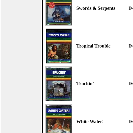
Swords & Serpents
I
Tropical Trouble
I
Truckin'
I
White Water!
I