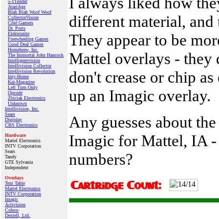
I always liked how the
5-11under
AtariAge
Blah Blah Woof Woof
different material, and
CollectorVision
Côté Gamers
Dr. Ports
Elektronite
They appear to be more
Freewheeling Games
Good Deal Games
Homebrew, Inc.
Mattel overlays - they 
The Immortal John Hancock
Intelligentvision
Intellivision Collector
don't crease or chip as 
Intellivision Revolution
Inty‑Home
Kai‑Magazine
Left Turn Only
up an Imagic overlay.
Opcode
Zbiciak Electronics
Unknown
Intellivision, Inc.
Sears
Any guesses about the
Digiplay
CBS Electronics
Imagic for Mattel, IA -
Hardware
Mattel Electronics
INTV Corporation
Sears
numbers?
Tandy
GTE Sylvania
Independent
Overlays
Text Table
Mattel Electronics
INTV Corporation
Imagic
Activision
Coleco
Dextell, Ltd.