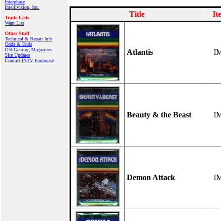
Interphase
Intellivision, Inc.
Title
It
Trade Lists
Want List
Other Stuff
Technical & Repair Info
Odds & Ends
Old Gaming Magazines
Atlantis
I
Site Updates
Contact INTV Funhouse
Beauty & the Beast
I
Demon Attack
I