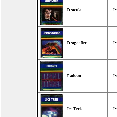
Dracula
I
Dragonfire
I
Fathom
I
Ice Trek
I