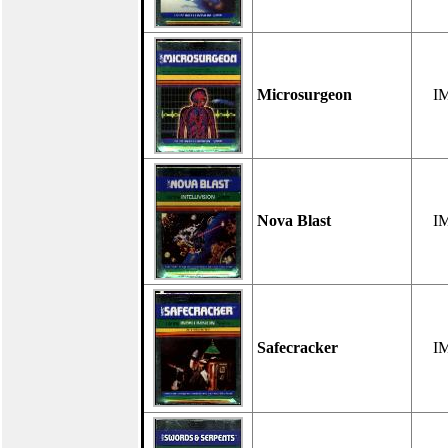
Microsurgeon
I
Nova Blast
I
Safecracker
I