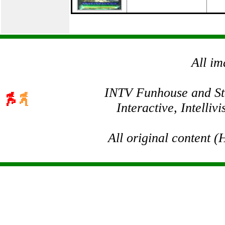
All im
INTV Funhouse and Stev
Interactive, Intelli
All original content 