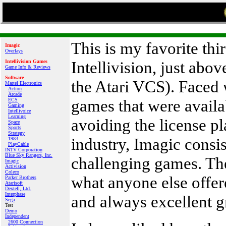
This is my favorite th
Imagic
Overlays
Intellivision, just abo
Intellivision Games
Game Info & Reviews
Software
the Atari VCS). Faced 
Mattel Electronics
Action
Arcade
games that were availa
ECS
Gaming
Intellivoice
Learning
avoiding the license p
Space
Sports
Strategy
industry, Imagic consis
1983
PlayCable
INTV Corporation
Blue Sky Rangers, Inc.
challenging games. Th
Imagic
Activision
Coleco
what anyone else offer
Parker Brothers
Atarisoft
Dextell, Ltd.
Interphase
and always excellent g
Sega
Test
Demo
Independent
2600 Connection