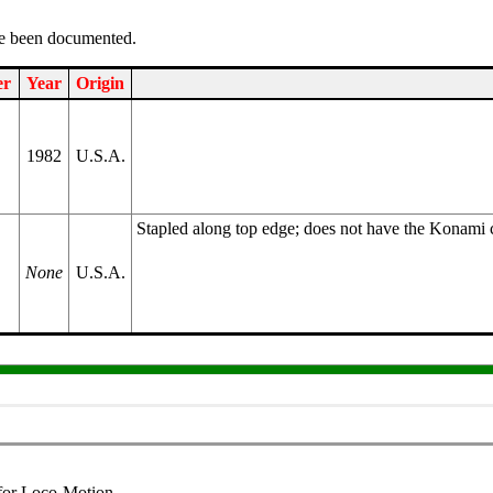
ve been documented.
er
Year
Origin
1982
U.S.A.
Stapled along top edge; does not have the Konami c
None
U.S.A.
 for Loco-Motion.