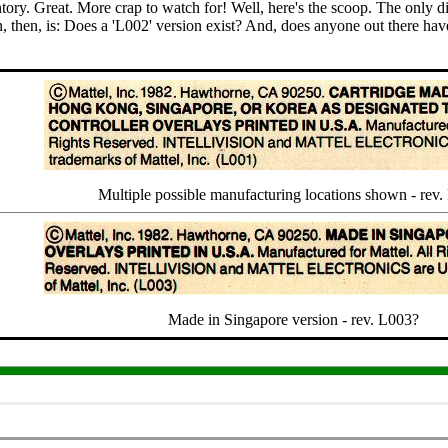
tory. Great. More crap to watch for! Well, here's the scoop. The only di
 then, is: Does a 'L002' version exist? And, does anyone out there have 
Multiple possible manufacturing locations shown - rev
Made in Singapore version - rev. L003?