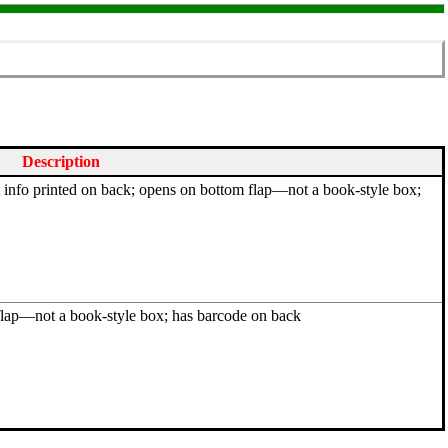
Description
ht info printed on back; opens on bottom flap—not a book-style box;
flap—not a book-style box; has barcode on back