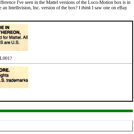
fference I've seen in the Mattel versions of the Loco-Motion box is in
an Intellivision, Inc. version of the box? I
think
I saw one on eBay
. L001?