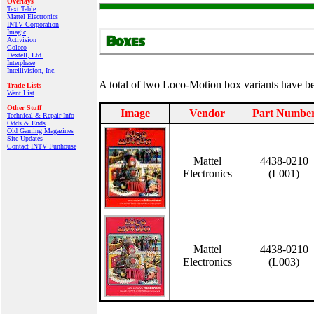
Overlays
Text Table
Mattel Electronics
INTV Corporation
Imagic
Activision
Coleco
Dextell, Ltd.
Interphase
Intellivision, Inc.
A total of two Loco-Motion box variants have 
Trade Lists
Want List
Other Stuff
Image
Vendor
Part Numbe
Technical & Repair Info
Odds & Ends
Old Gaming Magazines
Site Updates
Contact INTV Funhouse
Mattel
4438-0210
Electronics
(L001)
Mattel
4438-0210
Electronics
(L003)