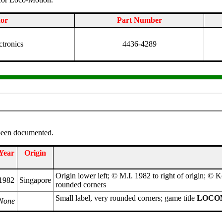
or
Part Number
ctronics
4436-4289
 been documented.
Year
Origin
Origin lower left; © M.I. 1982 to right of origin; © 
1982
Singapore
rounded corners
Small label, very rounded corners; game title
LOCO
None