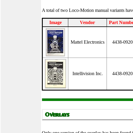
A total of two Loco-Motion manual variants ha
Image
Vendor
Part Numb
Mattel Electronics
4438-0920
Intellivision Inc.
4438-0920
Only one version of the overlay has been found