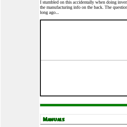
I stumbled on this accidentally when doing inven
the manufacturing info on the back. The question,
long ago...