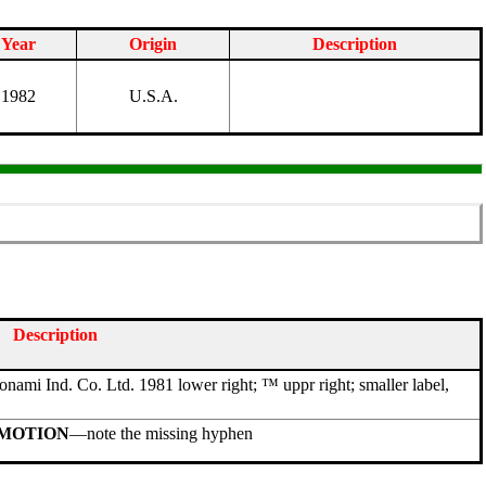
Year
Origin
Description
1982
U.S.A.
Description
Konami Ind. Co. Ltd. 1981 lower right; ™ uppr right; smaller label,
MOTION
—note the missing hyphen