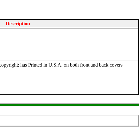
Description
opyright; has Printed in U.S.A. on both front and back covers