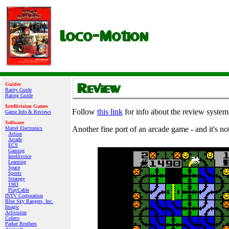
Guides
Rarity Guide
Rating Guide
Intellivision Games
Follow
this link
for info about the review system
Game Info & Reviews
Software
Another fine port of an arcade game - and it's no
Mattel Electronics
Action
Arcade
ECS
Gaming
Intellivoice
Learning
Space
Sports
Strategy
1983
PlayCable
INTV Corporation
Blue Sky Rangers, Inc.
Imagic
Activision
Coleco
Parker Brothers