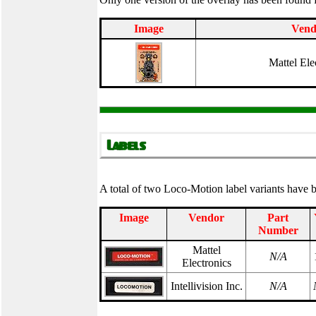
Image
Vend
Mattel Ele
A total of two Loco-Motion label variants have
Image
Vendor
Part
Number
Mattel
N/A
Electronics
Intellivision Inc.
N/A