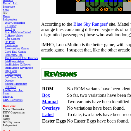
Atarisoft
Dextell, Ltd.
Interphase
Sega
Test
Demo
Independent
2600 Connection
According to the
Blue Sky Rangers'
site, Mattel
5-11under
arrange tiles containing different segments of rai
AtariAge
Blah Blah Woof Woof
disgruntled passengers (those who wait too long
CollectorVision
Côté Gamers
Dr. Ports
IMHO, Loco-Motion is the better game, with super
Elektronite
Freewheeling Games
arcade game, I suspect that, like the other arcad
Good Deal Games
Homebrew, Inc.
The Immortal John Hancock
Intelligentvision
Intellivision Collector
Intellivision Revolution
Inty‑Home
Kai‑Magazine
Left Turn Only
Opcode
Zbiciak Electronics
Unknown
ROM
No ROM variants have been identi
Intellivision, Inc.
Sears
Box
So far, two variations have been f
Digiplay
CBS Electronics
Manual
Two variants have been identified.
Hardware
Overlays
No variations have been found.
Mattel Electronics
INTV Corporation
Label
To date, two labels have been reco
Sears
Tandy
Easter Eggs
No Easter Eggs have been found.
GTE Sylvania
Independent