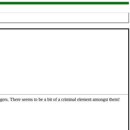
ngers. There seems to be a bit of a criminal element amongst them!