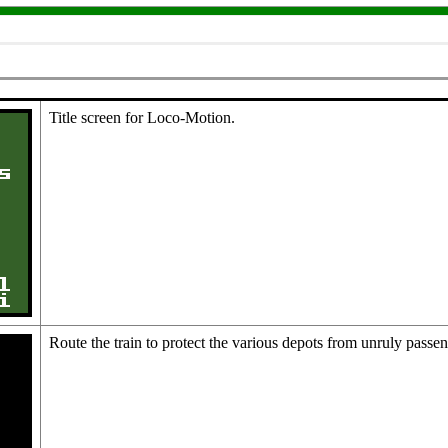
Title screen for Loco-Motion.
Route the train to protect the various depots from unruly passe