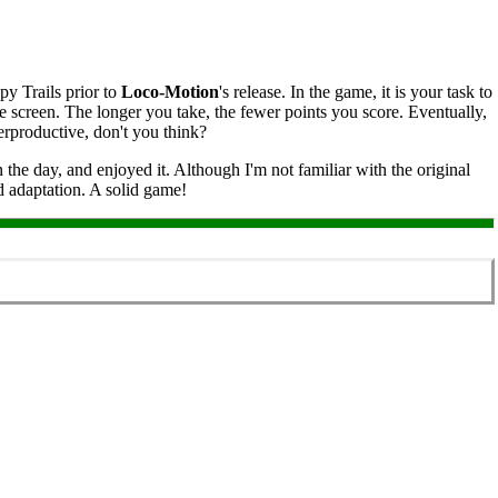
py Trails prior to
Loco‑Motion
's release. In the game, it is your task to
the screen. The longer you take, the fewer points you score. Eventually,
erproductive, don't you think?
he day, and enjoyed it. Although I'm not familiar with the original
ed adaptation. A solid game!