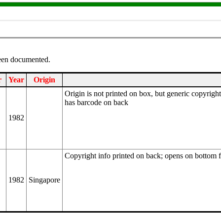
been documented.
r
Year
Origin
Origin is not printed on box, but generic copyrig
has barcode on back
1982
Copyright info printed on back; opens on bottom 
1982
Singapore