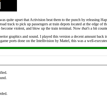
 was quite upset that Activision beat them to the punch by releasing Hap
lroad track to pick up passengers at train depots located at the edge of 
) become violent, and blow up the train terminal. Now
that's
a bit count
ior graphics and sound. I played this version a decent amount back in t
e game ports done on the Intellivision by Mattel, this was a well-execut
fied.
ound.
rded.