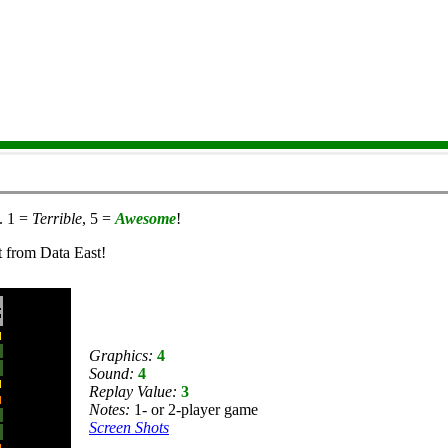
. 1 =
Terrible
, 5 =
Awesome
!
t from Data East!
Graphics:
4
Sound:
4
Replay Value:
3
Notes:
1- or 2-player game
Screen Shots